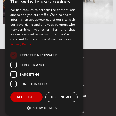
This website uses cookies
We use cookies to personalise content, ads
and to analyse our traffic. We also share
information about your use of our site with
our advertising and analytics partners who
may combine it with other information that
you’ve provided to them or that they’ve
collected from your use of their services.
Privacy Policy
STRICTLY NECESSARY
8 Sekeri Street 10674, Athens Greece
PERFORMANCE
Call us
E-mail
TARGETING
FUNCTIONALITY
Contact
Payments
Shipping & Delivery
Returns
Privacy Policy
Terms & Conditions
ACCEPT ALL
DECLINE ALL
SHOW DETAILS
Web Design & Development
-
GNC Web