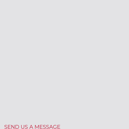
SEND US A MESSAGE