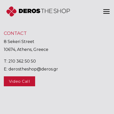
Skip
to
content
CONTACT
8 Sekeri Street
10674, Athens, Greece
T:
210 362 50 50
E:
derostheshop@deros.gr
Video Call