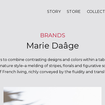
STORY
STORE
COLLECT
BRANDS
Marie Daâge
 to combine contrasting designs and colors within a tabl
nature style–a melding of stripes, florals and figurative 
f French living, richly conveyed by the fluidity and tran