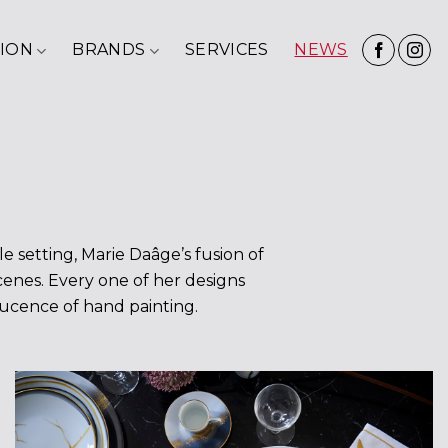
ION
BRANDS
SERVICES
NEWS
e setting, Marie Daâge’s fusion of
scenes. Every one of her designs
slucence of hand painting.