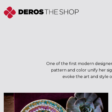
Skip
to
content
One of the first modern designers
pattern and color unify her sig
evoke the art and style o