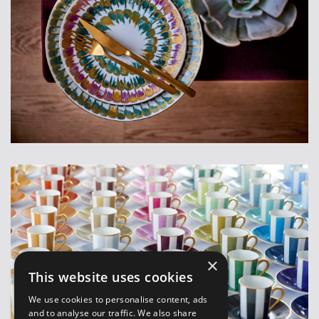
×
This website uses cookies
We use cookies to personalise content, ads
and to analyse our traffic. We also share