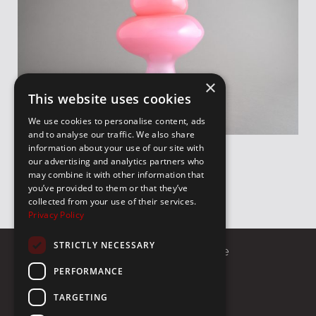
×
This website uses cookies
We use cookies to personalise content, ads
and to analyse our traffic. We also share
information about your use of our site with
our advertising and analytics partners who
may combine it with other information that
you’ve provided to them or that they’ve
collected from your use of their services.
Privacy Policy
STRICTLY NECESSARY
8 Sekeri Street 10674, Athens Greece
PERFORMANCE
Call us
E-mail
TARGETING