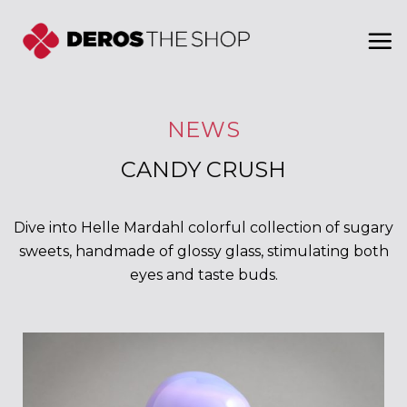
Skip
to
content
NEWS
CANDY CRUSH
Dive into Helle Mardahl colorful collection of sugary
sweets, handmade of glossy glass, stimulating both
eyes and taste buds.